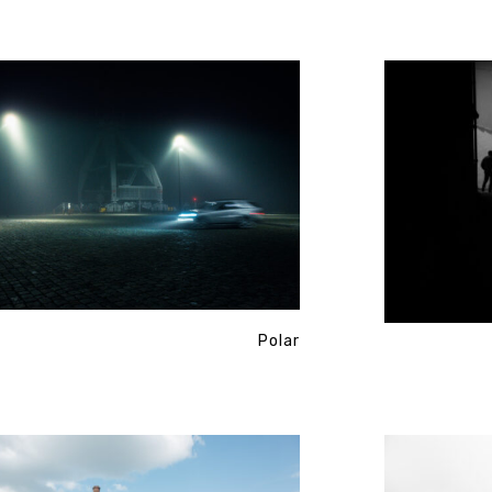
Polar