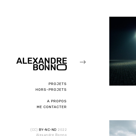
PROJETS
HORS-PROJETS
A PROPOS
ME CONTACTER
(CC)
BY-NC-ND
2022
Alexandre Bonno