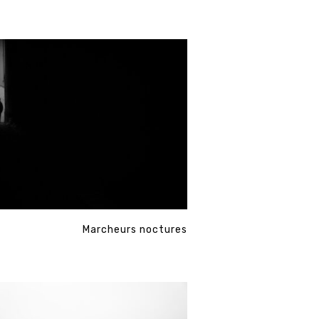
Marcheurs noctures