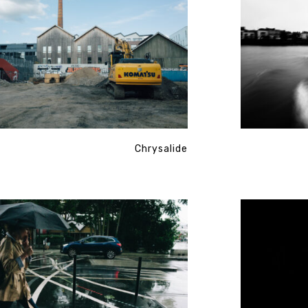
Chrysalide